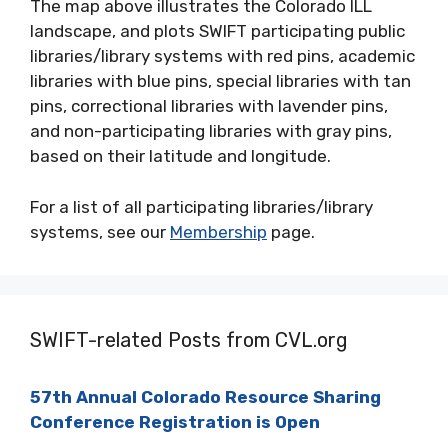
The map above illustrates the Colorado ILL
landscape, and plots SWIFT participating public
libraries/library systems with red pins, academic
libraries with blue pins, special libraries with tan
pins, correctional libraries with lavender pins,
and non-participating libraries with gray pins,
based on their latitude and longitude.
For a list of all participating libraries/library
systems, see our
Membership
page.
SWIFT-related Posts from CVL.org
57th Annual Colorado Resource Sharing
Conference Registration is Open