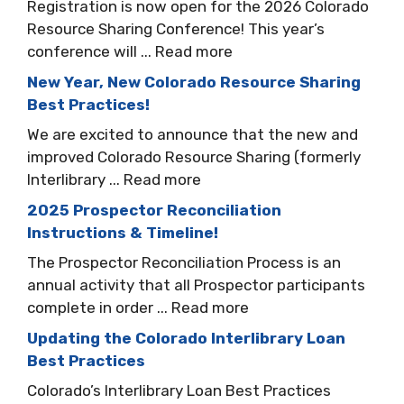
Registration is now open for the 2026 Colorado
Resource Sharing Conference! This year’s
conference will ... Read more
New Year, New Colorado Resource Sharing
Best Practices!
We are excited to announce that the new and
improved Colorado Resource Sharing (formerly
Interlibrary ... Read more
2025 Prospector Reconciliation
Instructions & Timeline!
The Prospector Reconciliation Process is an
annual activity that all Prospector participants
complete in order ... Read more
Updating the Colorado Interlibrary Loan
Best Practices
Colorado’s Interlibrary Loan Best Practices