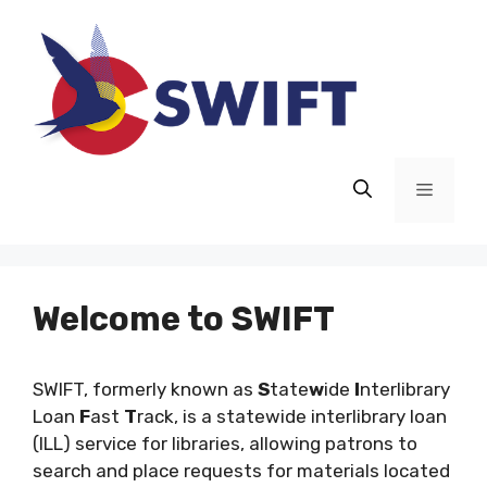
Skip
to
content
Menu
Welcome to SWIFT
SWIFT, formerly known as
S
tate
w
ide
I
nterlibrary
Loan
F
ast
T
rack, is a statewide interlibrary loan
(ILL) service for libraries, allowing patrons to
search and place requests for materials located