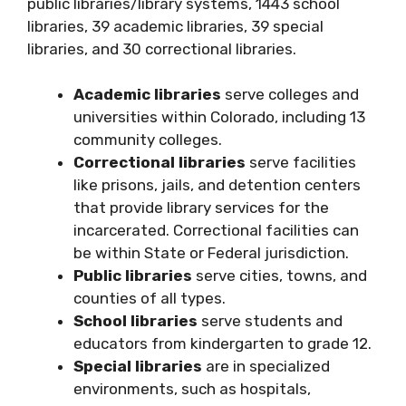
public libraries/library systems, 1443 school
libraries, 39 academic libraries, 39 special
libraries, and 30 correctional libraries.
Academic libraries
serve colleges and
universities within Colorado, including 13
community colleges.
Correctional libraries
serve facilities
like prisons, jails, and detention centers
that provide library services for the
incarcerated. Correctional facilities can
be within State or Federal jurisdiction.
Public libraries
serve cities, towns, and
counties of all types.
School libraries
serve students and
educators from kindergarten to grade 12.
Special libraries
are in specialized
environments, such as hospitals,