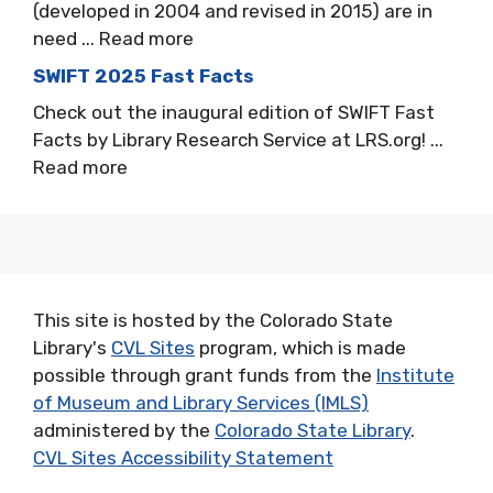
(developed in 2004 and revised in 2015) are in
need ... Read more
SWIFT 2025 Fast Facts
Check out the inaugural edition of SWIFT Fast
Facts by Library Research Service at LRS.org! ...
Read more
This site is hosted by the Colorado State
Library's
CVL Sites
program, which is made
possible through grant funds from the
Institute
of Museum and Library Services (IMLS)
administered by the
Colorado State Library
.
CVL Sites Accessibility Statement