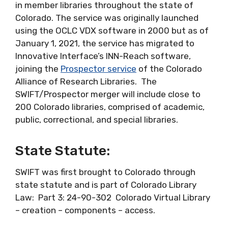
in member libraries throughout the state of
Colorado. The service was originally launched
using the OCLC VDX software in 2000 but as of
January 1, 2021, the service has migrated to
Innovative Interface’s INN-Reach software,
joining the
Prospector service
of the Colorado
Alliance of Research Libraries. The
SWIFT/Prospector merger will include close to
200 Colorado libraries, comprised of academic,
public, correctional, and special libraries.
State Statute:
SWIFT was first brought to Colorado through
state statute and is part of Colorado Library
Law: Part 3: 24-90-302 Colorado Virtual Library
– creation – components – access.