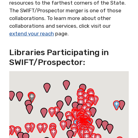
resources to the farthest corners of the State.
The SWIFT/Prospector merger is one of those
collaborations. To learn more about other
collaborations and services, click visit our
extend your reach
page.
Libraries Participating in
SWIFT/Prospector: