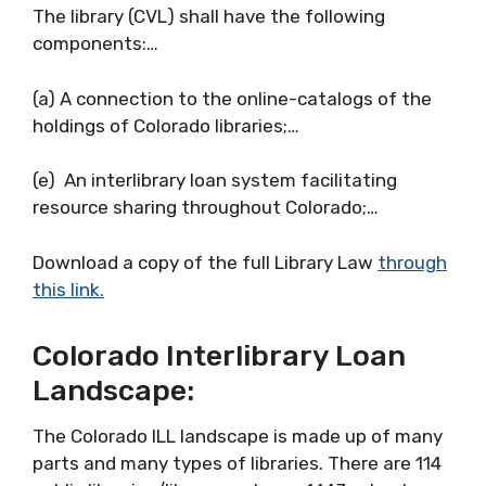
The library (CVL) shall have the following
components:…
(a) A connection to the online-catalogs of the
holdings of Colorado libraries;…
(e) An interlibrary loan system facilitating
resource sharing throughout Colorado;…
Download a copy of the full Library Law
through
this link.
Colorado Interlibrary Loan
Landscape:
The Colorado ILL landscape is made up of many
parts and many types of libraries. There are 114