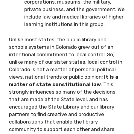
corporations, museums, the military,
private business, and the government. We
include law and medical libraries of higher
learning institutions in this group.
Unlike most states, the public library and
schools systems in Colorado grew out of an
intentional commitment to local control. So,
unlike many of our sister states, local control in
Colorado is not a matter of personal political
views, national trends or public opinion;
it is a
matter of state constitutional law
. This
strongly influences so many of the decisions
that are made at the State level, and has
encouraged the State Library and our library
partners to find creative and productive
collaborations that enable the library
community to support each other and share