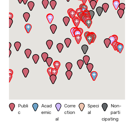
Publi
Acad
Corre
Speci
Non-
c
emic
ction
al
parti
al
cipating